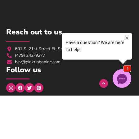
Reach out to us
601 S. 21st Street Ft. Smith, AR 72901
(479) 242-9277
bev@pinkribboninc.com
Follow us
Monday to Wednesday: 9:00am → 5:00pm
Thursday: 9:00am → 3:00pm
Friday, Saturday, Sunday: Closed
We understand..
We here at Pink Ribbon are survivors, we are here for you!