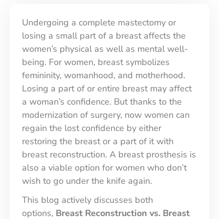
Contact Us
Undergoing a complete mastectomy or
losing a small part of a breast affects the
women’s physical as well as mental well-
being. For women, breast symbolizes
femininity, womanhood, and motherhood.
Losing a part of or entire breast may affect
a woman’s confidence. But thanks to the
modernization of surgery, now women can
regain the lost confidence by either
restoring the breast or a part of it with
breast reconstruction. A breast prosthesis is
also a viable option for women who don’t
wish to go under the knife again.
This blog actively discusses both
options,
Breast Reconstruction vs. Breast