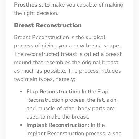
Prosthesis, to
make you capable of making
the right decision.
Breast Reconstruction
Breast Reconstruction is the surgical
process of giving you a new breast shape.
The reconstructed breast is called a breast
mound that resembles the original breast
as much as possible. The process includes
two main types, namely;
Flap Reconstruction:
In the Flap
Reconstruction process, the fat, skin,
and muscle of other body parts are
used to make the breast.
Implant Reconstruction:
In the
Implant Reconstruction process, a sac