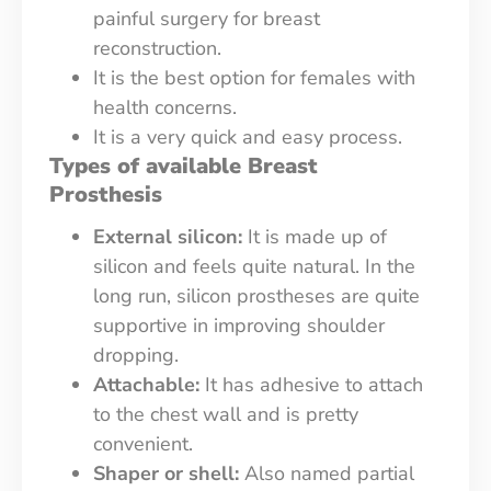
painful surgery for breast
reconstruction.
It is the best option for females with
health concerns.
It is a very quick and easy process.
Types of available Breast
Prosthesis
External silicon:
It is made up of
silicon and feels quite natural. In the
long run, silicon prostheses are quite
supportive in improving shoulder
dropping.
Attachable:
It has adhesive to attach
to the chest wall and is pretty
convenient.
Shaper or shell:
Also named partial