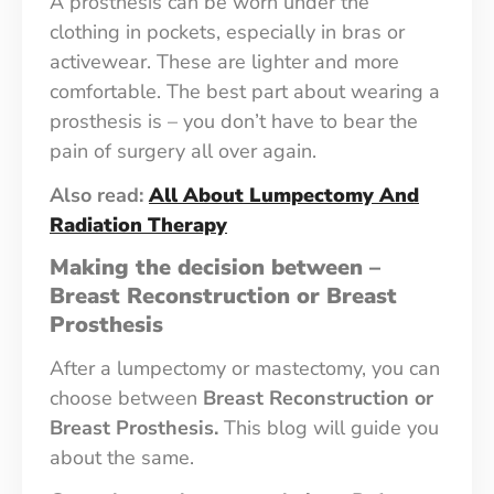
A prosthesis can be worn under the
clothing in pockets, especially in bras or
activewear. These are lighter and more
comfortable. The best part about wearing a
prosthesis is – you don’t have to bear the
pain of surgery all over again.
Also read:
All About Lumpectomy And
Radiation Therapy
Making the decision between –
Breast Reconstruction or Breast
Prosthesis
After a lumpectomy or mastectomy, you can
choose between
Breast Reconstruction or
Breast Prosthesis.
This blog will guide you
about the same.