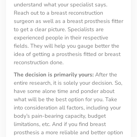
understand what your specialist says.
Reach out to a breast reconstruction
surgeon as well as a breast prosthesis fitter
to get a clear picture. Specialists are
experienced people in their respective
fields. They will help you gauge better the
idea of getting a prosthesis fitted or breast
reconstruction done.
The decision is primarily yours:
After the
entire research, it is solely your decision. So,
have some alone time and ponder about
what will be the best option for you. Take
into consideration all factors, including your
body’s pain-bearing capacity, budget
limitations, etc. And if you find breast
prosthesis a more reliable and better option