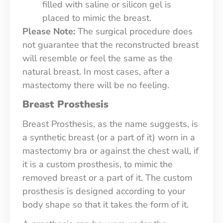
filled with saline or silicon gel is
placed to mimic the breast.
Please Note:
The surgical procedure does
not guarantee that the reconstructed breast
will resemble or feel the same as the
natural breast. In most cases, after a
mastectomy there will be no feeling.
Breast Prosthesis
Breast Prosthesis, as the name suggests, is
a synthetic breast (or a part of it) worn in a
mastectomy bra or against the chest wall, if
it is a custom prosthesis, to mimic the
removed breast or a part of it. The custom
prosthesis is designed according to your
body shape so that it takes the form of it.