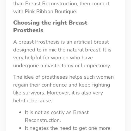
than Breast Reconstruction, then connect
with Pink Ribbon Boutique.
Choosing the right Breast
Prosthesis
A breast Prosthesis is an artificial breast
designed to mimic the natural breast. It is
very helpful for women who have
undergone a mastectomy or lumpectomy.
The idea of prostheses helps such women
regain their confidence and keep fighting
like survivors. Moreover, it is also very
helpful because;
It is not as costly as Breast
Reconstruction.
It negates the need to get one more