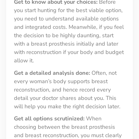
Get to know about your choices:
Before
you start hunting for the best viable option,
you need to understand available options
and integrated costs. Meanwhile, if you feel
the decision to be highly daunting, start
with a breast prosthesis initially and later
with reconstruction if your body and budget
allow it.
Get a detailed analysis done:
Often, not
every woman’s body supports breast
reconstruction, and hence record every
detail your doctor shares about you. This
will help you make the right decision later.
Get all options scrutinized:
When
choosing between the breast prosthesis
and breast reconstruction, you must clearly