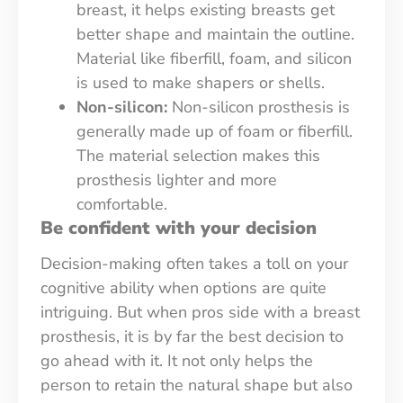
breast, it helps existing breasts get
better shape and maintain the outline.
Material like fiberfill, foam, and silicon
is used to make shapers or shells.
Non-silicon:
Non-silicon prosthesis is
generally made up of foam or fiberfill.
The material selection makes this
prosthesis lighter and more
comfortable.
Be confident with your decision
Decision-making often takes a toll on your
cognitive ability when options are quite
intriguing. But when pros side with a breast
prosthesis, it is by far the best decision to
go ahead with it. It not only helps the
person to retain the natural shape but also