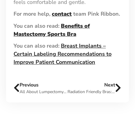
feels comfortable and gentle.
For more help,
contact
team Pink Ribbon.
You can also read:
Benefits of
Mastectomy Sports Bra
You can also read:
Breast Implants –
Certain Labeling Recommendations to
Improve Patient Communication
Previous
Next
All About Lumpectomy And Radiation Therapy
Radiation Friendly Bras: Uses, Features, How to Wear it & More