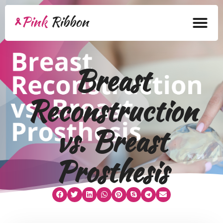
Home
Breast
About
Reconstruction
Health Products
Bra Academy
vs. Breast
Pink Ribbon
Prosthesis
Mastectomy
Lymphedema
Blog