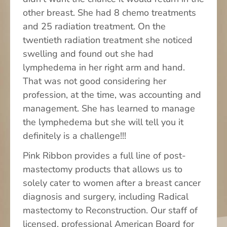
other breast. She had 8 chemo treatments
Contact Us
and 25 radiation treatment. On the
twentieth radiation treatment she noticed
swelling and found out she had
lymphedema in her right arm and hand.
That was not good considering her
profession, at the time, was accounting and
management. She has learned to manage
the lymphedema but she will tell you it
definitely is a challenge!!!
Pink Ribbon provides a full line of post-
mastectomy products that allows us to
solely cater to women after a breast cancer
diagnosis and surgery, including Radical
mastectomy to Reconstruction. Our staff of
licensed, professional American Board for