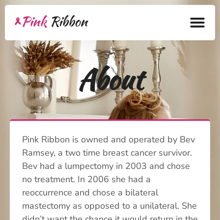
Home
About
About
Health Products
Bra Academy
Pink Ribbon is owned and operated by Bev
Pink Ribbon
Ramsey, a two time breast cancer survivor.
Mastectomy
Bev had a lumpectomy in 2003 and chose
no treatment. In 2006 she had a
Lymphedema
reoccurrence and chose a bilateral
mastectomy as opposed to a unilateral. She
Blog
didn’t want the chance it would return in the