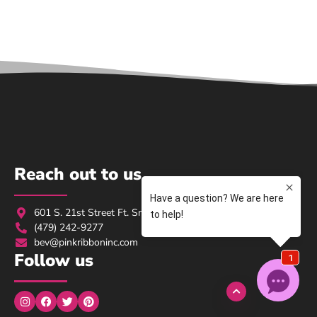
Reach out to us
601 S. 21st Street Ft. Smith, AR 72901
(479) 242-9277
bev@pinkribboninc.com
Follow us