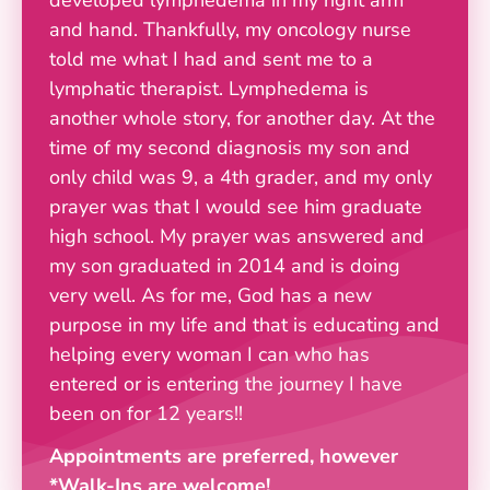
and hand. Thankfully, my oncology nurse
told me what I had and sent me to a
lymphatic therapist. Lymphedema is
another whole story, for another day. At the
time of my second diagnosis my son and
only child was 9, a 4th grader, and my only
prayer was that I would see him graduate
high school. My prayer was answered and
my son graduated in 2014 and is doing
very well. As for me, God has a new
purpose in my life and that is educating and
helping every woman I can who has
entered or is entering the journey I have
been on for 12 years!!
Appointments are preferred, however
*Walk-Ins are welcome!