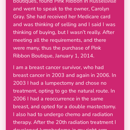
boutiques, found Pink Ribbon in Russellville
and went to speak to the owner, Carolyn
Gray. She had received her Medicare card
and was thinking of selling and I said I was
thinking of buying, but I wasn’t really. After
meeting all the requirements, and there
were many, thus the purchase of Pink
Ribbon Boutique, January 1, 2014.
I am a breast cancer survivor, who had
breast cancer in 2003 and again in 2006. In
2003 I had a lumpectomy and chose no
treatment, opting to go the natural route. In
2006 I had a reoccurrence in the same
breast, and opted for a double mastectomy.
I also had to undergo chemo and radiation
therapy. After the 20th radiation treatment I
developed lymphedema in my right arm