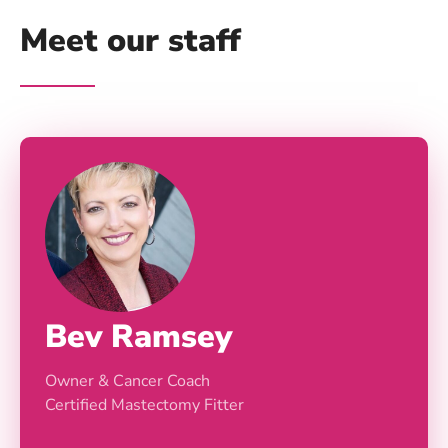
Meet our staff
Bev Ramsey
Owner & Cancer Coach
Certified Mastectomy Fitter