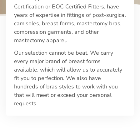
Certification or BOC Certified Fitters, have
years of expertise in fittings of post-surgical
camisoles, breast forms, mastectomy bras,
compression garments, and other
mastectomy apparel.
Our selection cannot be beat. We carry
every major brand of breast forms
available, which will allow us to accurately
fit you to perfection. We also have
hundreds of bras styles to work with you
that will meet or exceed your personal
requests.