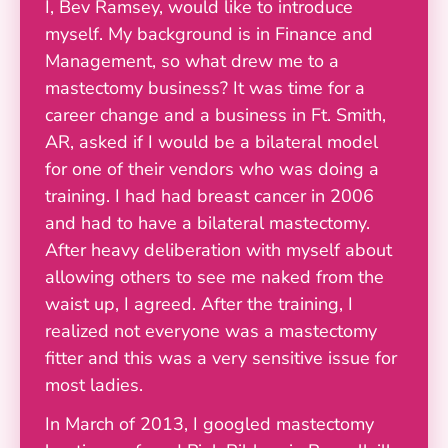
I, Bev Ramsey, would like to introduce
myself. My background is in Finance and
Management, so what drew me to a
mastectomy business? It was time for a
career change and a business in Ft. Smith,
AR, asked if I would be a bilateral model
for one of their vendors who was doing a
training. I had had breast cancer in 2006
and had to have a bilateral mastectomy.
After heavy deliberation with myself about
allowing others to see me naked from the
waist up, I agreed. After the training, I
realized not everyone was a mastectomy
fitter and this was a very sensitive issue for
most ladies.
In March of 2013, I googled mastectomy