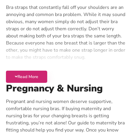
Try a Little Camouflage
Bra straps that constantly fall off your shoulders are an
annoying and common bra problem. While it may sound
If you would like to make your bust look more even,
obvious, many women simply do not adjust their bra
don’t try to squeeze the larger breast into a cup that is
straps or do not adjust them correctly. Don’t worry
too small. There are plenty of ways to fill in the smaller
about making both of your bra straps the same length.
size to create a more symmetrical silhouette. The
Because everyone has one breast that is larger than the
easiest solution is to wear a molded cup bra that is
other, you might have to make one strap longer in order
fitted to the larger size. Because this type of bra keeps
to make the straps comfortably snug.
its shape, this will hide a small difference in cup size. If
Straps Still Falling?
your size difference is more pronounced, you can use a
single breast enhancer in the cup to lift the smaller
Read More
If you cannot adjust your bra straps to the right length,
breast.
Pregnancy & Nursing
there are two possible reasons. One problem could be
A great all-in-one solution for women with a smaller
that your bra is too old. Over time, the elastic that is in
cup size is to buy a
Padded Bra
with removable
most bra straps stretches out. To extend the life of your
Pregnant and nursing women deserve supportive,
“cookies” or push-up pads. Simply remove the padding
bra, make sure you never put the bra in the dryer, which
comfortable nursing bras. If buying maternity and
from the larger side. Many modern padded bras come
destroys elastic. Even the best quality bras won’t last
nursing bras for your changing breasts is getting
with this option.
more than a year when worn regularly, so don’t torture
frustrating, you’re not alone! Our guide to maternity bra
yourself in a bra that’s past its prime!
fitting should help you find your way. Once you know
Post-Surgical Solutions