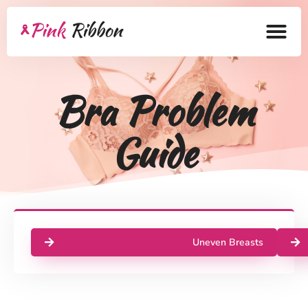
Home
Bra Problem
About
Guide
Health Products
Bra Academy
Pink Ribbon
Mastectomy
Uneven Breasts
Lymphedema
Blog