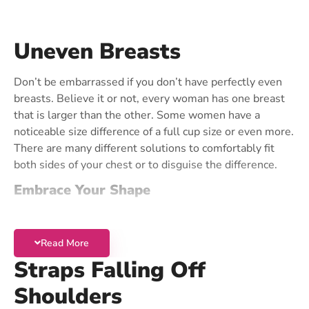
Contact Us
Uneven Breasts
Don’t be embarrassed if you don’t have perfectly even
breasts. Believe it or not, every woman has one breast
that is larger than the other. Some women have a
noticeable size difference of a full cup size or even more.
There are many different solutions to comfortably fit
both sides of your chest or to disguise the difference.
Embrace Your Shape
To fit both sides without filling out the smaller cup, we
recommend a
Stretch Cup Bra
. You can use the
Read More
shoulder straps to customize the fit on each side. This
Straps Falling Off
solution is great for women whose breasts are less than
one cup size different on each side. It is also the most
Shoulders
convenient solution for uneven breasts.