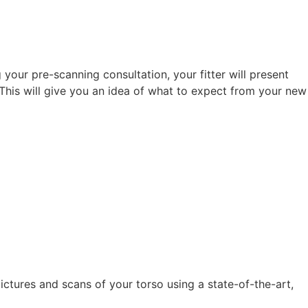
g your pre-scanning consultation, your fitter will present
This will give you an idea of what to expect from your new
ictures and scans of your torso using a state-of-the-art,