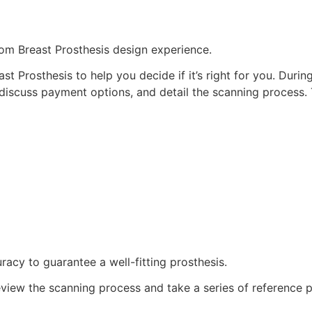
om Breast Prosthesis design experience.
st Prosthesis to help you decide if it’s right for you. Durin
discuss payment options, and detail the scanning process. 
acy to guarantee a well-fitting prosthesis.
review the scanning process and take a series of reference p