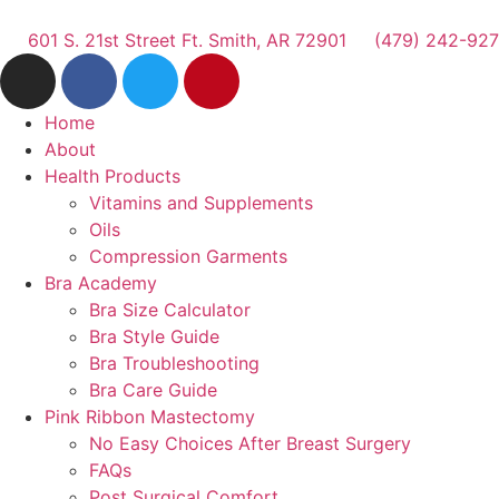
601 S. 21st Street Ft. Smith, AR 72901
(479) 242-92
Home
About
Health Products
Vitamins and Supplements
Oils
Compression Garments
Bra Academy
Bra Size Calculator
Bra Style Guide
Bra Troubleshooting
Bra Care Guide
Pink Ribbon Mastectomy
No Easy Choices After Breast Surgery
FAQs
Post Surgical Comfort