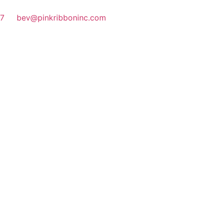
77
bev@pinkribboninc.com