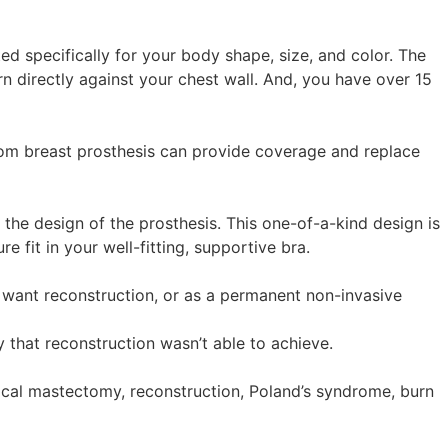
ed specifically for your body shape, size, and color. The
rn directly against your chest wall. And, you have over 15
om breast prosthesis can provide coverage and replace
the design of the prosthesis. This one-of-a-kind design is
e fit in your well-fitting, supportive bra.
 want reconstruction, or as a permanent non-invasive
 that reconstruction wasn’t able to achieve.
ical mastectomy, reconstruction, Poland’s syndrome, burn