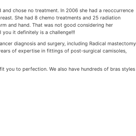
 and chose no treatment. In 2006 she had a reoccurrence
 breast. She had 8 chemo treatments and 25 radiation
 arm and hand. That was not good considering her
u it definitely is a challenge!!!
cancer diagnosis and surgery, including Radical mastectomy
ears of expertise in fittings of post-surgical camisoles,
fit you to perfection. We also have hundreds of bras styles