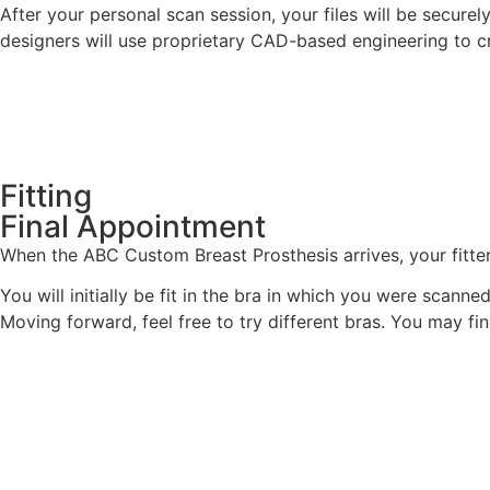
After your personal scan session, your files will be secur
designers will use proprietary CAD-based engineering to cr
Fitting
Final Appointment
When the ABC Custom Breast Prosthesis arrives, your fitter
You will initially be fit in the bra in which you were scanne
Moving forward, feel free to try different bras. You may f