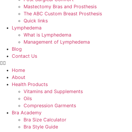
Mastectomy Bras and Prosthesis
The ABC Custom Breast Prosthesis
Quick links
Lymphedema
What is Lymphedema
Management of Lymphedema
Blog
Contact Us
Home
About
Health Products
Vitamins and Supplements
Oils
Compression Garments
Bra Academy
Bra Size Calculator
Bra Style Guide