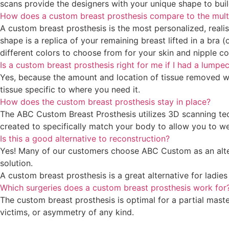
scans provide the designers with your unique shape to buil
How does a custom breast prosthesis compare to the multipl
A custom breast prosthesis is the most personalized, realis
shape is a replica of your remaining breast lifted in a bra 
different colors to choose from for your skin and nipple c
Is a custom breast prosthesis right for me if I had a lump
Yes, because the amount and location of tissue removed w
tissue specific to where you need it.
How does the custom breast prosthesis stay in place?
The ABC Custom Breast Prosthesis utilizes 3D scanning techn
created to specifically match your body to allow you to wea
Is this a good alternative to reconstruction?
Yes! Many of our customers choose ABC Custom as an altern
solution.
A custom breast prosthesis is a great alternative for ladi
Which surgeries does a custom breast prosthesis work for
The custom breast prosthesis is optimal for a partial mas
victims, or asymmetry of any kind.