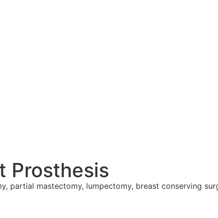
 Prosthesis
my, partial mastectomy, lumpectomy, breast conserving sur