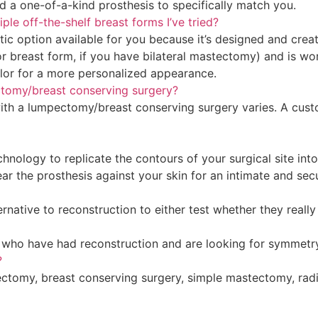
d a one-of-a-kind prosthesis to specifically match you.
e off-the-shelf breast forms I’ve tried?
tic option available for you because it’s designed and creat
(or breast form, if you have bilateral mastectomy) and is wo
olor for a more personalized appearance.
ectomy/breast conserving surgery?
ith a lumpectomy/breast conserving surgery varies. A cust
ology to replicate the contours of your surgical site into 
r the prosthesis against your skin for an intimate and secur
ative to reconstruction to either test whether they really
es who have had reconstruction and are looking for symmetry
?
tectomy, breast conserving surgery, simple mastectomy, rad