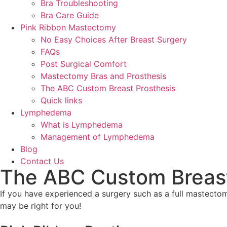
Bra Troubleshooting
Bra Care Guide
Pink Ribbon Mastectomy
No Easy Choices After Breast Surgery
FAQs
Post Surgical Comfort
Mastectomy Bras and Prosthesis
The ABC Custom Breast Prosthesis
Quick links
Lymphedema
What is Lymphedema
Management of Lymphedema
Blog
Contact Us
The ABC Custom Breast
If you have experienced a surgery such as a full mastecto
may be right for you!