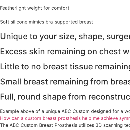
Featherlight weight for comfort
Soft silicone mimics bra-supported breast
Unique to your size, shape, surge
Excess skin remaining on chest w
Little to no breast tissue remaini
Small breast remaining from brea
Full, round shape from reconstruc
Example above of a unique ABC Custom designed for a wo
How can a custom breast prosthesis help me achieve symme
The ABC Custom Breast Prosthesis utilizes 3D scanning techn