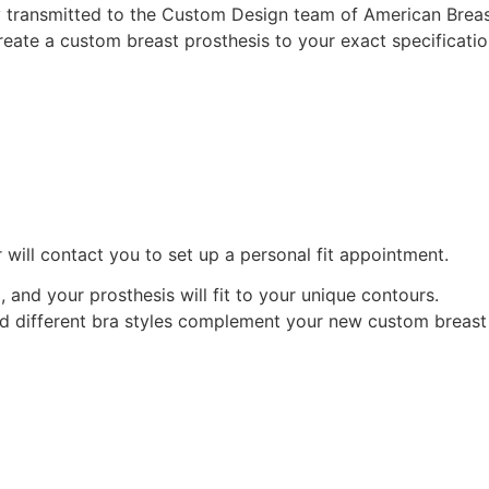
ely transmitted to the Custom Design team of American Brea
eate a custom breast prosthesis to your exact specificatio
 will contact you to set up a personal fit appointment.
d, and your prosthesis will fit to your unique contours.
ind different bra styles complement your new custom breast