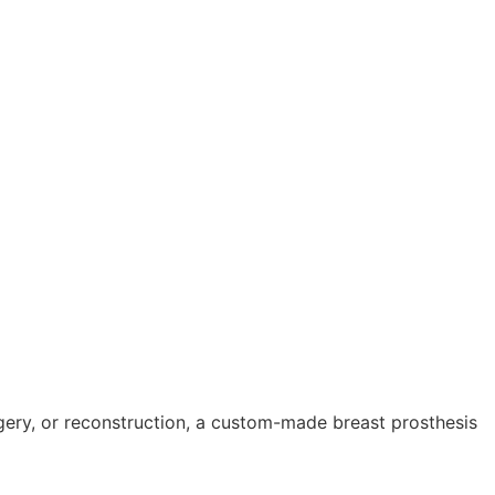
gery, or reconstruction, a custom-made breast prosthesis