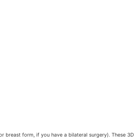
r breast form, if you have a bilateral surgery). These 3D