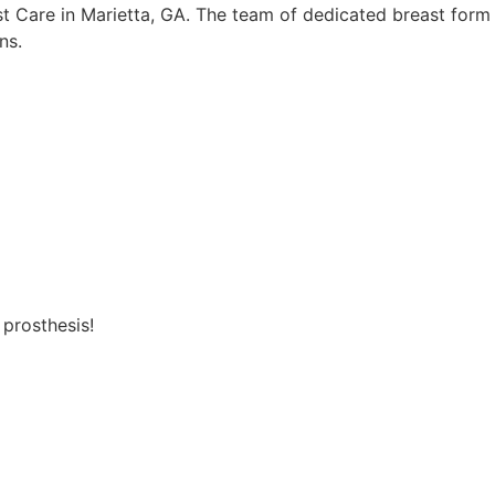
st Care in Marietta, GA. The team of dedicated breast form
ns.
 prosthesis!