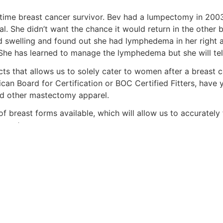
ime breast cancer survivor. Bev had a lumpectomy in 2003
l. She didn’t want the chance it would return in the other
ed swelling and found out she had lymphedema in her right
e has learned to manage the lymphedema but she will tell yo
ts that allows us to solely cater to women after a breast 
can Board for Certification or BOC Certified Fitters, have y
d other mastectomy apparel.
 breast forms available, which will allow us to accurately 
quests.