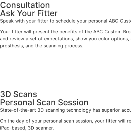
Consultation
Ask Your Fitter
Speak with your fitter to schedule your personal ABC Cust
Your fitter will present the benefits of the ABC Custom Brea
and review a set of expectations, show you color options, 
prosthesis, and the scanning process.
3D Scans
Personal Scan Session
State-of-the-art 3D scanning technology has superior accur
On the day of your personal scan session, your fitter will 
iPad-based, 3D scanner.