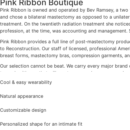
Pink Ribbon Boutique
Pink Ribbon is owned and operated by Bev Ramsey, a two t
and chose a bilateral mastectomy as opposed to a unilatera
treatment. On the twentieth radiation treatment she notic
profession, at the time, was accounting and management. Sh
Pink Ribbon provides a full line of post-mastectomy produc
to Reconstruction. Our staff of licensed, professional Ameri
breast forms, mastectomy bras, compression garments, an
Our selection cannot be beat. We carry every major brand of
to work with you that will meet or exceed your personal re
Cool & easy wearability
Natural appearance
Customizable design
Personalized shape for an intimate fit