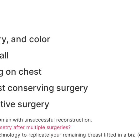
ry, and color
all
ng on chest
st conserving surgery
tive surgery
man with unsuccessful reconstruction.
try after multiple surgeries?
ology to replicate your remaining breast lifted in a bra (o