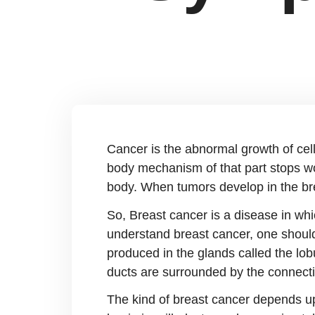
Cancer is the abnormal growth of cell
body mechanism of that part stops wo
body. When tumors develop in the bre
So, Breast cancer is a disease in whic
understand breast cancer, one should 
produced in the glands called the lob
ducts are surrounded by the connectiv
The kind of breast cancer depends upo