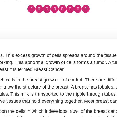
s. This excess growth of cells spreads around the tissue
rking. This abnormal growth of cells forms a tumor. A tu
ast it is termed Breast Cancer.
h cells in the breast grow out of control. There are diffe
know the structure of the breast. A breast has lobules, d
ules. This milk is transported to the nipple through tube
e tissues that hold everything together. Most breast can
n the cells in which it develops. 80% of the breast canc