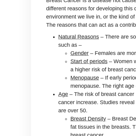
Breast Cancer is a disease not caused
different reasons for developing this
environment we live in, or the kind of 
The reasons that can act as a contribu
Natural Reasons
– There are so
such as –
Gender
– Females are more
Start of periods
– Women who
a higher risk of breast canc
Menopause
– If early peri
menopause. The right age 
Age
– The risk of breast cancer
cancer increase. Studies reveal
are over 50.
Breast Density
– Breast Den
fat tissues in the breasts. 
breast cancer.