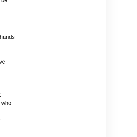
n be
 hands
ave
t
n who
e