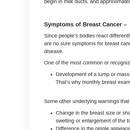
begin in milk ducts, and approximatel
Symptoms of Breast Cancer –
Since people’s bodies react different
are no sure symptoms for breast canc
disease.
One of the most common or recogniz
Development of a lump or mass in
That’s why monthly breast exam
Some other underlying warnings that 
Change in the breast size or sha
swelling or enlargement of the b
Difference in the nipple appearan