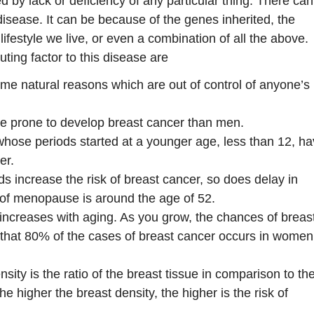
 by lack or deficiency of any particular thing. There ca
 disease. It can be because of the genes inherited, the
lifestyle we live, or even a combination of all the above.
ting factor to this disease are
me natural reasons which are out of control of anyone’s
 prone to develop breast cancer than men.
se periods started at a younger age, less than 12, h
er.
ods increase the risk of breast cancer, so does delay in
of menopause is around the age of 52.
 increases with aging. As you grow, the chances of breas
 that 80% of the cases of breast cancer occurs in wome
sity is the ratio of the breast tissue in comparison to th
The higher the breast density, the higher is the risk of