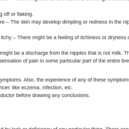
off or flaking.
ure – The skin may develop dimpling or redness in the nipp
r itchy – There might be a feeling of itchiness or dryness
ight be a discharge from the nipples that is not milk. T
ensation of pain in some particular part of the entire bre
 symptoms. Also, the experience of any of these symptoms
cer, like eczema, infection, etc.
a doctor before drawing any conclusions.