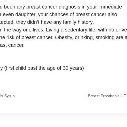
ad been any breast cancer diagnosis in your immediate
, or even daughter, your chances of breast cancer also
ected, they didn’t have any family history.
 the way one lives. Living a sedentary life, with no or ve
 the risk of breast cancer. Obesity, drinking, smoking are 
east cancer.
 (first child past the age of 30 years)
his Syrup
Breast Prosthesis – T