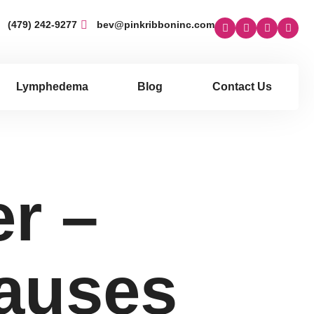
(479) 242-9277
bev@pinkribboninc.com
Lymphedema
Blog
Contact Us
r –
auses