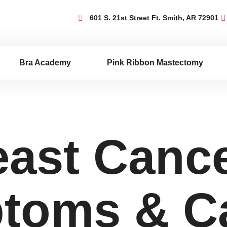
601 S. 21st Street Ft. Smith, AR 72901
Bra Academy
Pink Ribbon Mastectomy
east Cance
toms & C