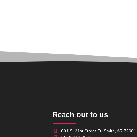
Reach out to us
601 S. 21st Street Ft. Smith, AR 72901