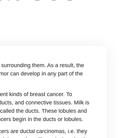
 surrounding them. As a result, the
mor can develop in any part of the
rent kinds of breast cancer. To
ucts, and connective tissues. Milk is
s called the ducts. These lobules and
cers begin in the ducts or lobules.
ers are ductal carcinomas, i.e. they