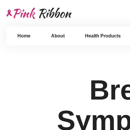
Home
About
Health Products
Br
Symp