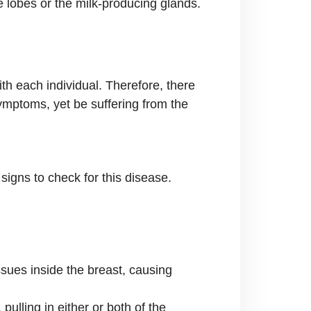
e lobes or the milk-producing glands.
th each individual. Therefore, there
ymptoms, yet be suffering from the
signs to check for this disease.
ssues inside the breast, causing
pulling in either or both of the