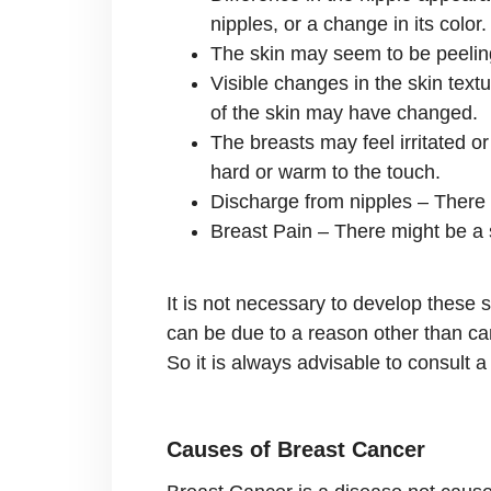
nipples, or a change in its color.
The skin may seem to be peeling 
Visible changes in the skin text
of the skin may have changed.
The breasts may feel irritated o
hard or warm to the touch.
Discharge from nipples – There m
Breast Pain – There might be a s
It is not necessary to develop these
can be due to a reason other than can
So it is always advisable to consult 
Causes of Breast Cancer