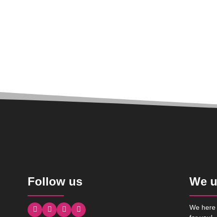
Follow us
We u
We here 