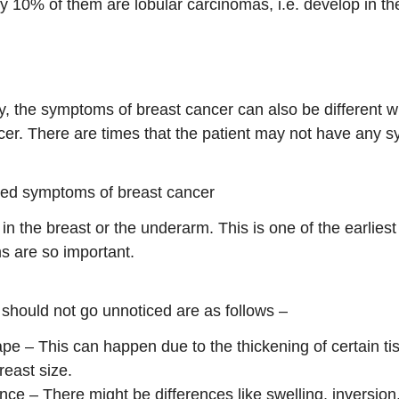
y 10% of them are lobular carcinomas, i.e. develop in th
ly, the symptoms of breast cancer can also be different wi
er. There are times that the patient may not have any s
ed symptoms of breast cancer
 the breast or the underarm. This is one of the earliest 
s are so important.
should not go unnoticed are as follows –
pe – This can happen due to the thickening of certain ti
reast size.
ce – There might be differences like swelling, inversion, 