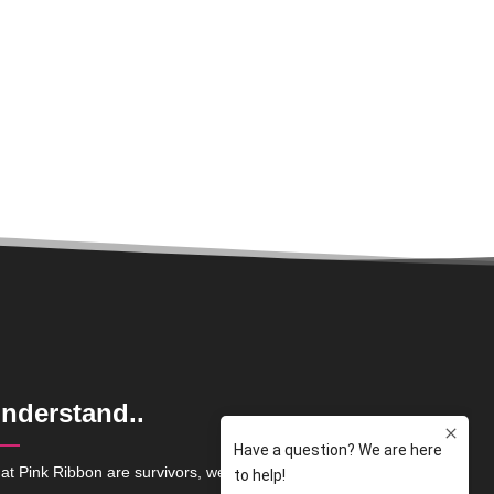
nderstand..
at Pink Ribbon are survivors, we are here