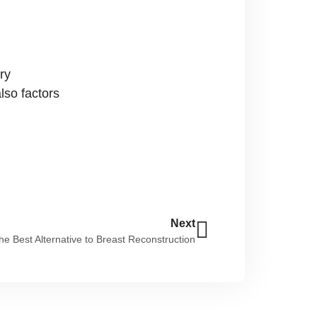
ry
also factors
Next
he Best Alternative to Breast Reconstruction