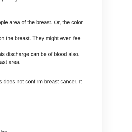
le area of the breast. Or, the color
 on the breast. They might even feel
his discharge can be of blood also.
ast area.
 does not confirm breast cancer. It