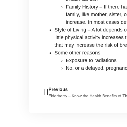
Family History
– If there h
family, like mother, sister
increase. In most cases det
Style of Living
– A lot depends on
little physical activity increases
that may increase the risk of br
Some other reasons
Exposure to radiations
No, or a delayed, pregnancy
Previous
Elderberry – Know the Health Benefits of T