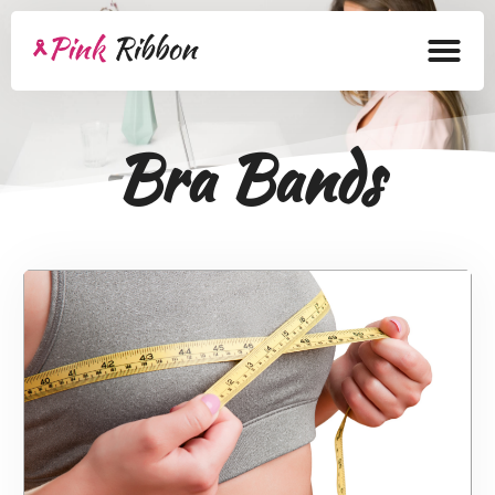
Home
Bra Bands
About
Health Products
Bra Academy
Pink Ribbon Mastectomy
Lymphedema
Blog