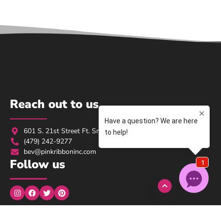
Reach out to us
601 S. 21st Street Ft. Smith, AR 72901
(479) 242-9277
bev@pinkribboninc.com
Follow us
Monday to Wednesday: 9:00am → 5:00pm