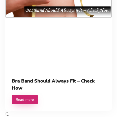
Contact Us
Bra Band Should Always Fit – Check
How
Read more