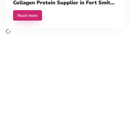
Collagen Protein Supplier in Fort Smith,
AR
Read more