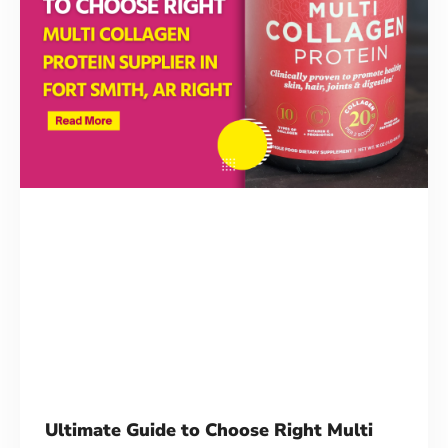
Contact Us
Ultimate Guide to Choose Right Multi