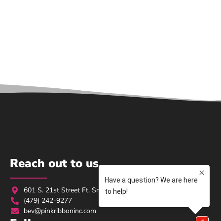
Reach out to us
601 S. 21st Street Ft. Smith, AR 72901
(479) 242-9277
bev@pinkribboninc.com