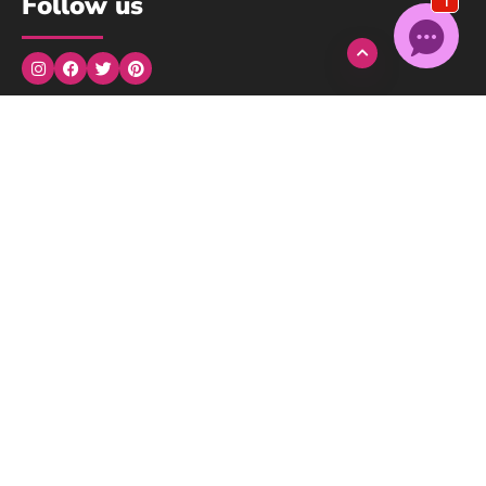
Follow us
Monday to Wednesday: 9:00am → 5:00pm
Thursday: 9:00am → 3:00pm
Friday, Saturday, Sunday: Closed
We understand..
We here at Pink Ribbon are survivors, we are here for you!
Contact us
© Copyright 2024 Pink Ribbon Inc. All Rights Reserved. Website
made by
Masterpiece Sites
.