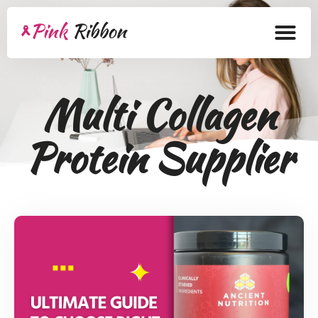
Home
Multi Collagen
About
Protein Supplier
Health Products
Bra Academy
Pink Ribbon
Mastectomy
Lymphedema
Blog