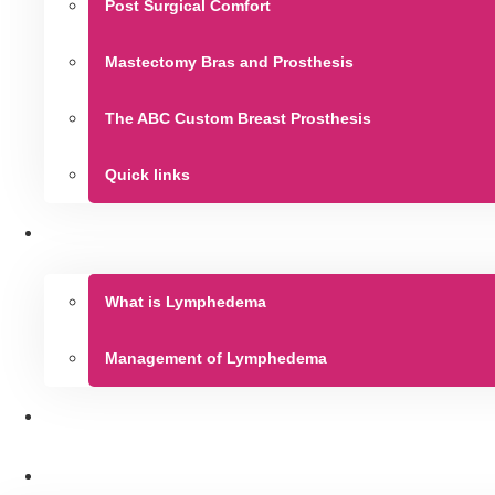
Post Surgical Comfort
Mastectomy Bras and Prosthesis
The ABC Custom Breast Prosthesis
Quick links
What is Lymphedema
Management of Lymphedema