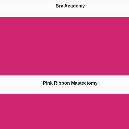
Bra Academy
Pink Ribbon Mastectomy