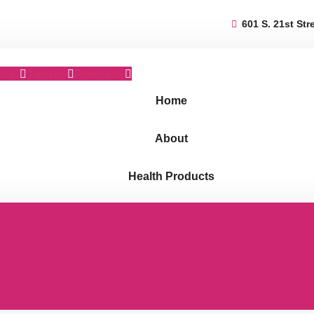
601 S. 21st Str
ook
Twitter
Pinterest
Home
About
Health Products