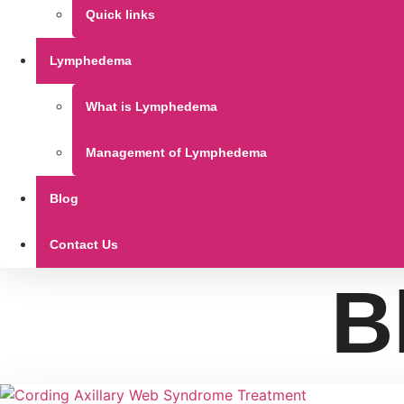
Quick links
Lymphedema
What is Lymphedema
Management of Lymphedema
Blog
Contact Us
B