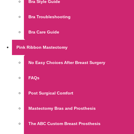
Bra Style Guide
Bra Troubleshooting
Bra Care Guide
Pink Ribbon Mastectomy
No Easy Choices After Breast Surgery
FAQs
Post Surgical Comfort
Mastectomy Bras and Prosthesis
The ABC Custom Breast Prosthesis