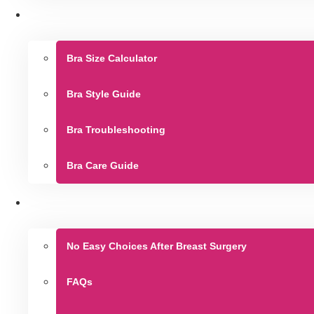
Bra Size Calculator
Bra Style Guide
Bra Troubleshooting
Bra Care Guide
No Easy Choices After Breast Surgery
FAQs