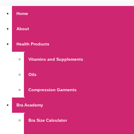
Home
About
Health Products
Vitamins and Supplements
Oils
Compression Garments
Bra Academy
Bra Size Calculator