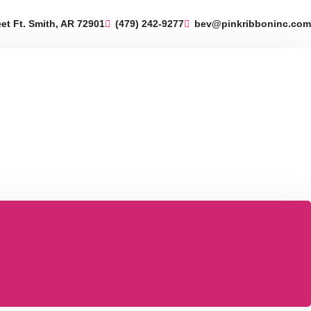
eet Ft. Smith, AR 72901
(479) 242-9277
bev@pinkribboninc.com