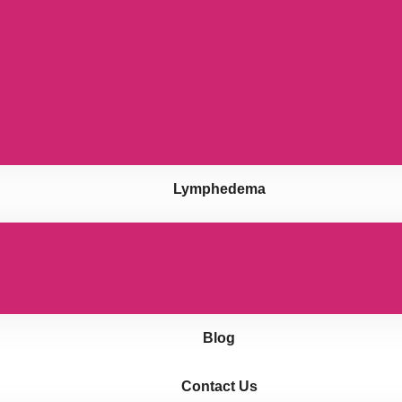
Lymphedema
Blog
Contact Us